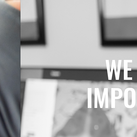
WE
IMPO