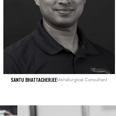
SANTU BHATTACHERJEE
Metallurgical Consultant