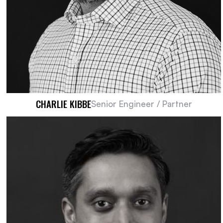
CHARLIE KIBBE​
Senior Engineer / Partner