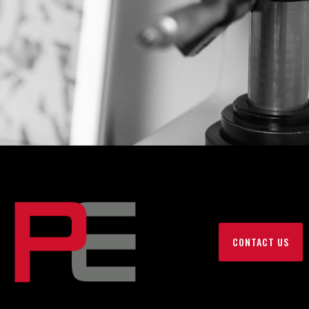
CONTACT US