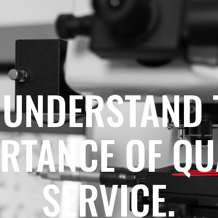
 UNDERSTAND 
RTANCE OF
QU
SERVICE.