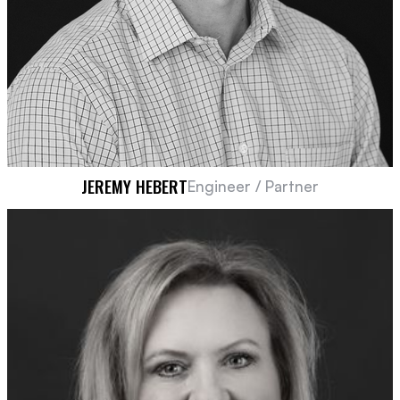
JEREMY HEBERT
Engineer / Partner