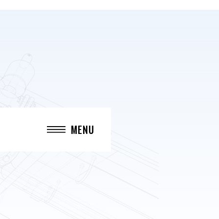
MENU
CLOSE