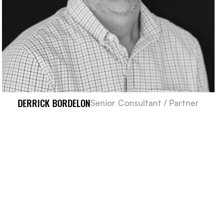
DERRICK BORDELON
Senior Consultant / Partner