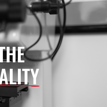
THE
ALITY