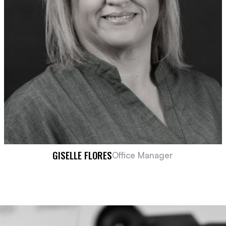
GISELLE FLORES
Office Manager